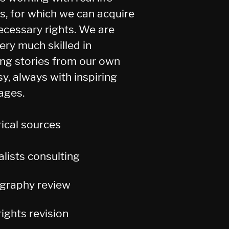
es, for which we can acquire
ecessary rights. We are
ery much skilled in
ing stories from our own
sy, always with inspiring
ages.
rical sources
alists
consulting
ography review
ights revision