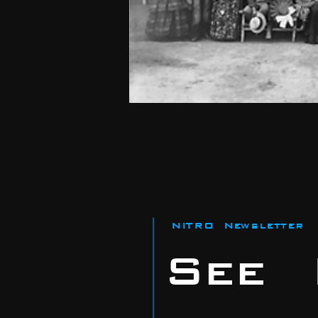
NITRO Newsletter
See I