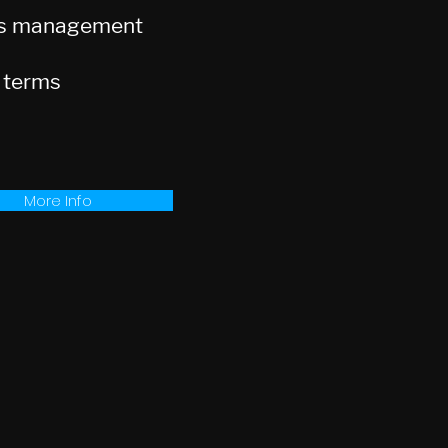
ts management
 terms
More Info