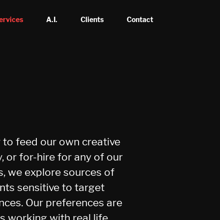
ervices
A.I.
Clients
Contact
r to feed our own creative
y, or for-hire for any of our
ts, we explore sources of
nts sensitive to target
nces. Our preferences are
s working with real life