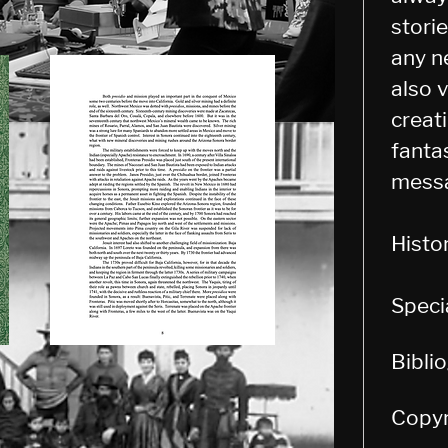
stori
any n
also v
creat
fanta
mess
Histo
Speci
Bibli
Copyr