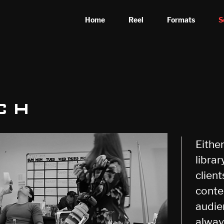
Home
Reel
Formats
S
ch
Eithe
librar
clien
conte
audie
alway