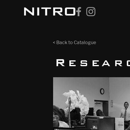
< Back to Catalogue
Resear