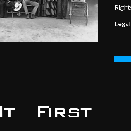
Righ
Legal
t First