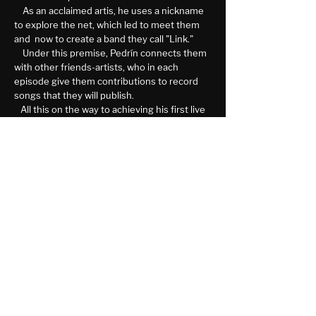
As an acclaimed artis, he uses a nickname
to explore the net, which led to meet them
and now to create a band they call "Link."
Under this premise, Pedrín connects them
with other friends-artists, who in each
episode give them contributions to record
songs that they will publish.
All this on the way to achieving his first live
presentation opportunity.
More Info
NITRO Newsletter
See It First
SUBSCRIBE