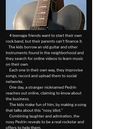
4 teenage friends want to start their own
rock band, but their parents can't finance it.
The kids borrow an old guitar and other
instruments found in the neighborhood and
they search for online videos to learn music
on their own.
Each one in their own way, they improvise
songs, record and upload them to social
networks.
One day, a stranger nicknamed Pedrín
reaches out online, claiming to know about
the business.
The kids make fun of him, by making a song
that talks about this "nosy idiot."
Combining laughter and admiration, the
nosy Pedrin reveals to be a real rockstar and
offers to help them.