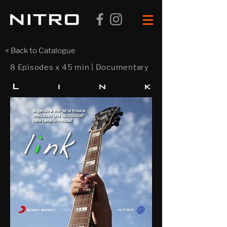
< Back to Catalogue
8 Episodes x 45 min | Documentary
L i n
k