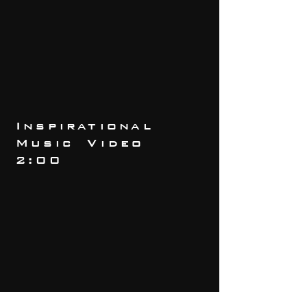
Inspirational
Music Video
2:00