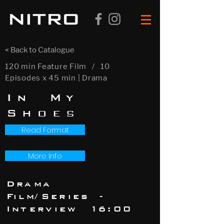
< Back to Catalogue
120 min Feature Film / 10
Episodes x 45 min | Drama
In My
Shoe
s
Read Format
More Info
Drama
Film/Series -
Interview 16:00