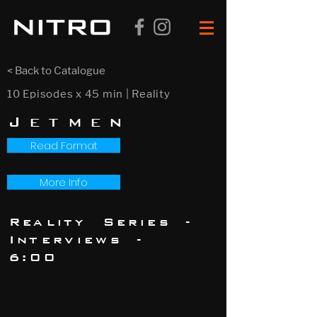
< Back to Catalogue
10 Episodes x 45 min | Reality
Jetmen
Read Format
More Info
Reality Series -
Interviews -
6:00